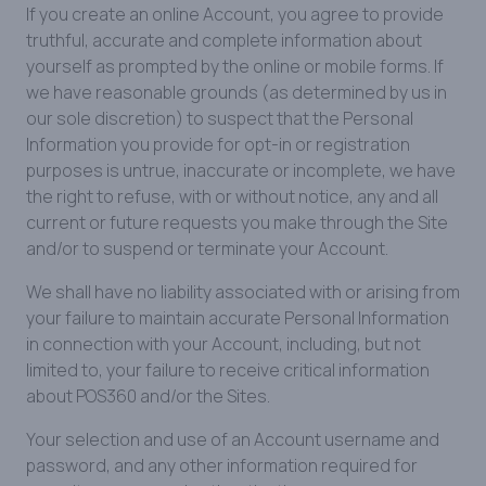
If you create an online Account, you agree to provide
truthful, accurate and complete information about
yourself as prompted by the online or mobile forms. If
we have reasonable grounds (as determined by us in
our sole discretion) to suspect that the Personal
Information you provide for opt-in or registration
purposes is untrue, inaccurate or incomplete, we have
the right to refuse, with or without notice, any and all
current or future requests you make through the Site
and/or to suspend or terminate your Account.
We shall have no liability associated with or arising from
your failure to maintain accurate Personal Information
in connection with your Account, including, but not
limited to, your failure to receive critical information
about POS360 and/or the Sites.
Your selection and use of an Account username and
password, and any other information required for