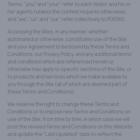
Terms, "you" and "your" refer to each Visitor and his or
her agents (unless the context requires otherwise),
and "we", "us" and "our" refer collectively to POS360.
Accessing the Sites, in any manner, whether
automated or otherwise, constitutes use of the Site
and your Agreement to be bound by these Terms and
Conditions, our Privacy Policy, and any additional terms
and conditions which are referenced herein or
otherwise may apply to specific sections of the Site, or
to products and services which we make available to
you through the Site (all of which are deemed part of
these Terms and Conditions).
We reserve the right to change these Terms and
Conditions or to impose new Terms and Conditions on
use of the Site, from time to time, in which case we will
post the revised Terms and Conditions on this Website
and update the "Last Updated" date to reflect the