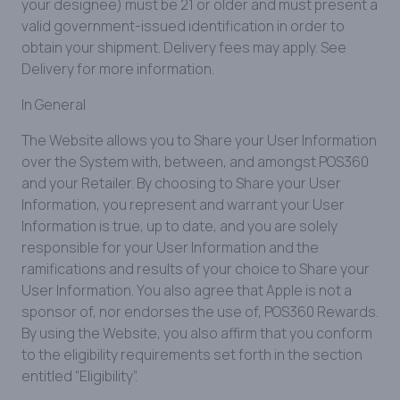
your designee) must be 21 or older and must present a
valid government-issued identification in order to
obtain your shipment. Delivery fees may apply. See
Delivery for more information.
In General
The Website allows you to Share your User Information
over the System with, between, and amongst POS360
and your Retailer. By choosing to Share your User
Information, you represent and warrant your User
Information is true, up to date, and you are solely
responsible for your User Information and the
ramifications and results of your choice to Share your
User Information. You also agree that Apple is not a
sponsor of, nor endorses the use of, POS360 Rewards.
By using the Website, you also affirm that you conform
to the eligibility requirements set forth in the section
entitled “Eligibility”.