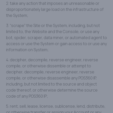
2. take any action that imposes an unreasonable or
disproportionately large load on the infrastructure of
the System;
3. “scrape” the Site or the System, including, but not
limited to, the Website and the Console, or use any
bot, spider, scraper, data miner, or automated agent to
access or use the System or gain access to or use any
information on System;
4. decipher, decompile, reverse engineer, reverse
compile, or otherwise dissemble or attempt to
decipher, decompile, reverse engineer, reverse
compile, or otherwise disassemble any POS360 IP,
including, but not limited to the source and object
code thereof, or otherwise determine the source
code of any POS360 IP;
5. rent, sell, lease, license, sublicense, lend, distribute,
or otherwise transfer or assign your Account or any