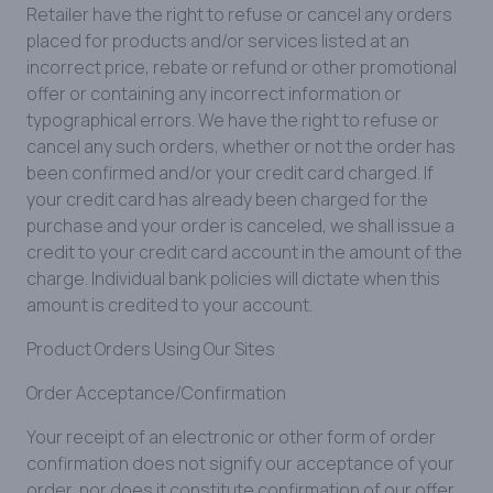
Retailer have the right to refuse or cancel any orders
placed for products and/or services listed at an
incorrect price, rebate or refund or other promotional
offer or containing any incorrect information or
typographical errors. We have the right to refuse or
cancel any such orders, whether or not the order has
been confirmed and/or your credit card charged. If
your credit card has already been charged for the
purchase and your order is canceled, we shall issue a
credit to your credit card account in the amount of the
charge. Individual bank policies will dictate when this
amount is credited to your account.
Product Orders Using Our Sites
Order Acceptance/Confirmation
Your receipt of an electronic or other form of order
confirmation does not signify our acceptance of your
order, nor does it constitute confirmation of our offer