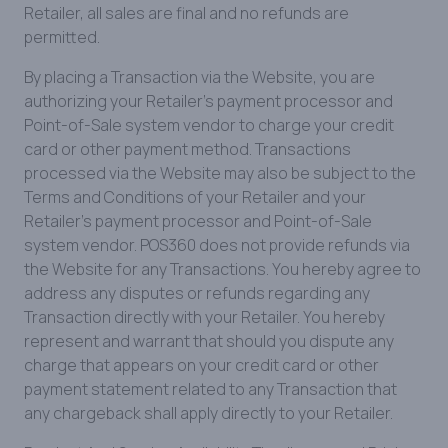
Retailer, all sales are final and no refunds are
permitted.
By placing a Transaction via the Website, you are
authorizing your Retailer’s payment processor and
Point-of-Sale system vendor to charge your credit
card or other payment method. Transactions
processed via the Website may also be subject to the
Terms and Conditions of your Retailer and your
Retailer’s payment processor and Point-of-Sale
system vendor. POS360 does not provide refunds via
the Website for any Transactions. You hereby agree to
address any disputes or refunds regarding any
Transaction directly with your Retailer. You hereby
represent and warrant that should you dispute any
charge that appears on your credit card or other
payment statement related to any Transaction that
any chargeback shall apply directly to your Retailer.