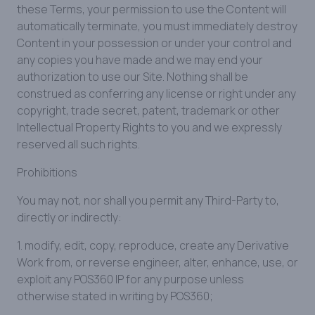
these Terms, your permission to use the Content will
automatically terminate, you must immediately destroy
Content in your possession or under your control and
any copies you have made and we may end your
authorization to use our Site. Nothing shall be
construed as conferring any license or right under any
copyright, trade secret, patent, trademark or other
Intellectual Property Rights to you and we expressly
reserved all such rights.
Prohibitions
You may not, nor shall you permit any Third-Party to,
directly or indirectly:
1. modify, edit, copy, reproduce, create any Derivative
Work from, or reverse engineer, alter, enhance, use, or
exploit any POS360 IP for any purpose unless
otherwise stated in writing by POS360;