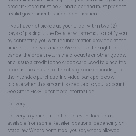
order In-Store must be 21 and older and must present
a valid government-issued identification.
If you have not picked up your order within two (2)
days of placing it, the Retailer will attempt to notify you
by contacting you with the information provided at the
time the order was made. We reserve the right to
cancel the order, return the products or other goods,
and issue a credit to the credit card used to place the
order in the amount of the charge corresponding to
the intended purchase. Individual bank policies will
dictate when this amount is credited to your account.
See Store Pick-Up for more information.
Delivery
Delivery to your home, office or event location is
available from some Retailer locations, depending on
state law. Where permitted, you (or, where allowed,