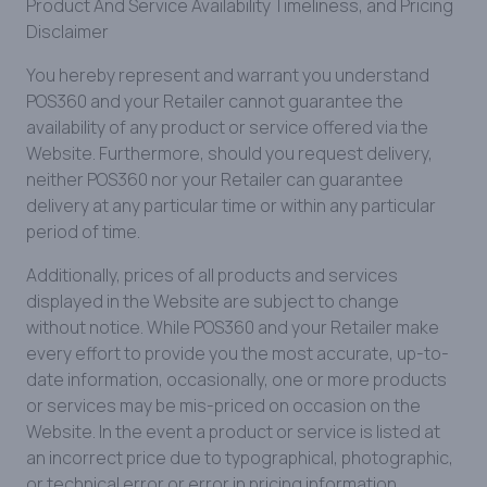
Product And Service Availability Timeliness, and Pricing
Disclaimer
You hereby represent and warrant you understand
POS360 and your Retailer cannot guarantee the
availability of any product or service offered via the
Website. Furthermore, should you request delivery,
neither POS360 nor your Retailer can guarantee
delivery at any particular time or within any particular
period of time.
Additionally, prices of all products and services
displayed in the Website are subject to change
without notice. While POS360 and your Retailer make
every effort to provide you the most accurate, up-to-
date information, occasionally, one or more products
or services may be mis-priced on occasion on the
Website. In the event a product or service is listed at
an incorrect price due to typographical, photographic,
or technical error or error in pricing information