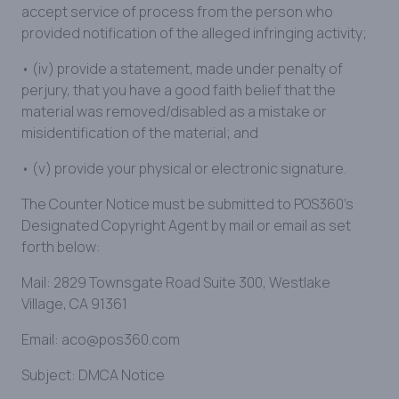
accept service of process from the person who
provided notification of the alleged infringing activity;
• (iv) provide a statement, made under penalty of
perjury, that you have a good faith belief that the
material was removed/disabled as a mistake or
misidentification of the material; and
• (v) provide your physical or electronic signature.
The Counter Notice must be submitted to POS360’s
Designated Copyright Agent by mail or email as set
forth below:
Mail: 2829 Townsgate Road Suite 300, Westlake
Village, CA 91361
Email: aco@pos360.com
Subject: DMCA Notice