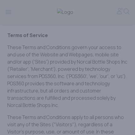
Norcal Bottle Shop | Online Liquor Shopping
Accou
Sea
Open menu
Terms of Service
These Terms and Conditions govern your access to
and use of the Website and Webpages, mobile site
and/or app ('Sites') provided by Norcal Bottle Shops Inc
(‘Retailer’, ‘Merchant’), powered by technology
services from POS360, Inc. ('POS360', 'we', 'our', or 'us').
POS360 provides the software and technology
infrastructure, but all orders and customer
transactions are fulfilled and processed solely by
Norcal Bottle Shops Inc.
These Terms and Conditions apply to all persons who
visit any of the Sites ("Visitors"), regardless of a
Visitor’s purpose, use, or amount of use. In these