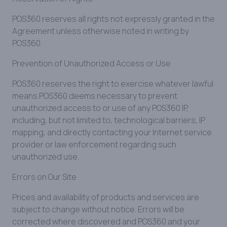
POS360 reserves all rights not expressly granted in the
Agreement unless otherwise noted in writing by
POS360.
Prevention of Unauthorized Access or Use
POS360 reserves the right to exercise whatever lawful
means POS360 deems necessary to prevent
unauthorized access to or use of any POS360 IP,
including, but not limited to, technological barriers, IP
mapping, and directly contacting your Internet service
provider or law enforcement regarding such
unauthorized use.
Errors on Our Site
Prices and availability of products and services are
subject to change without notice. Errors will be
corrected where discovered and POS360 and your