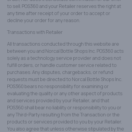
to sell. POS360 and your Retailer reserves the right at
any time after receipt of your order to accept or
decline your order for any reason.
Transactions with Retailer
All transactions conducted through this website are
between you and Norcal Bottle Shops Inc. POS360 acts
solely as a technology service provider and does not
fulfill orders, or handle customer service related to
purchases. Any disputes, chargebacks, or refund
requests must be directed to Norcal Bottle Shops Inc.
POS360 bears no responsibility for examining or
evaluating the quality or any other aspect of products
and services provided by your Retailer, and that
POS360 shall bear no liability or responsibility to you or
any Third-Party resulting from the Transaction or the
products or services provided to you by your Retailer.
You also agree that unless otherwise stipulated by the