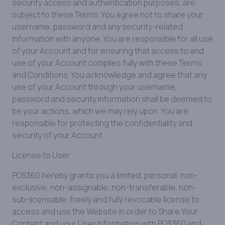
security access and authentication purposes, are
subject to these Terms. You agree not to share your
username, password and any security-related
information with anyone. You are responsible for all use
of your Account and for ensuring that access to and
use of your Account complies fully with these Terms
and Conditions. You acknowledge and agree that any
use of your Account through your username,
password and security information shall be deemed to
be your actions, which we may rely upon. You are
responsible for protecting the confidentiality and
security of your Account.
License to User
POS360 hereby grants you a limited, personal, non-
exclusive, non-assignable, non-transferable, non-
sub-licensable, freely and fully revocable license to
access and use the Website in order to Share Your
Content and your User Information with POS360 and