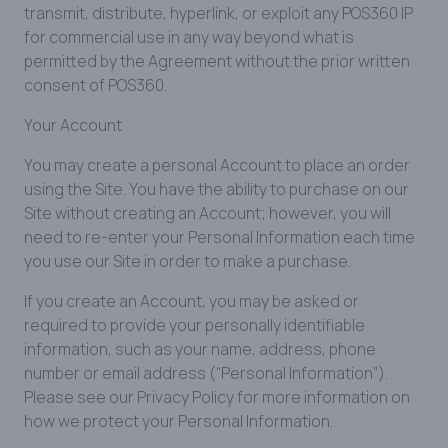
transmit, distribute, hyperlink, or exploit any POS360 IP
for commercial use in any way beyond what is
permitted by the Agreement without the prior written
consent of POS360.
Your Account
You may create a personal Account to place an order
using the Site. You have the ability to purchase on our
Site without creating an Account; however, you will
need to re-enter your Personal Information each time
you use our Site in order to make a purchase.
If you create an Account, you may be asked or
required to provide your personally identifiable
information, such as your name, address, phone
number or email address (“Personal Information”).
Please see our Privacy Policy for more information on
how we protect your Personal Information.