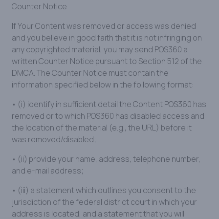
Counter Notice
If Your Content was removed or access was denied
and you believe in good faith that it is not infringing on
any copyrighted material, you may send POS360 a
written Counter Notice pursuant to Section 512 of the
DMCA. The Counter Notice must contain the
information specified below in the following format:
• (i) identify in sufficient detail the Content POS360 has
removed or to which POS360 has disabled access and
the location of the material (e.g., the URL) before it
was removed/disabled;
• (ii) provide your name, address, telephone number,
and e-mail address;
• (iii) a statement which outlines you consent to the
jurisdiction of the federal district court in which your
address is located, and a statement that you will