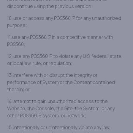
discontinue using the previous version;
10. use or access any POS360 IP for any unauthorized
purpose;
11. use any POS360 IP in a competitive manner with
POS360;
12. use any POS360 IP to violate any U.S. federal, state,
or local law, rule, or regulation;
13. interfere with or disrupt the integrity or
performance of System or the Content contained
therein; or
14. attempt to gain unauthorized access to the
Website, the Console, the Site, the System, or any
other POS360 IP, system, or network;
15. Intentionally or unintentionally violate any law,