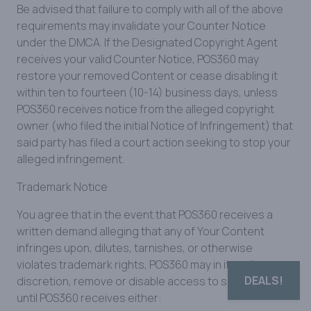
Be advised that failure to comply with all of the above
requirements may invalidate your Counter Notice
under the DMCA. If the Designated Copyright Agent
receives your valid Counter Notice, POS360 may
restore your removed Content or cease disabling it
within ten to fourteen (10-14) business days, unless
POS360 receives notice from the alleged copyright
owner (who filed the initial Notice of Infringement) that
said party has filed a court action seeking to stop your
alleged infringement.
Trademark Notice
You agree that in the event that POS360 receives a
written demand alleging that any of Your Content
infringes upon, dilutes, tarnishes, or otherwise
violates trademark rights, POS360 may in its sole
DEALS!
discretion, remove or disable access to such Content
until POS360 receives either: