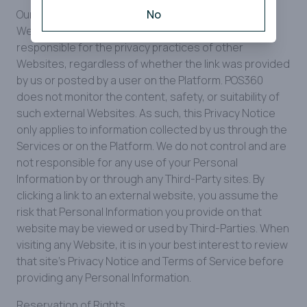
Our Platform and Services may contain links to other
No
Websites. Please be aware that we are not
responsible for the privacy practices of other
Websites, regardless of whether the link was provided
by us or posted by a user on the Platform. POS360
does not monitor the content, safety, or suitability of
such external Websites. As such, this Privacy Notice
only applies to information collected by us through the
Services or on the Platform. We do not control and are
not responsible for any use of your Personal
Information by or through any Third-Party sites. By
clicking a link to an external website, you assume the
risk that Personal Information you provide on that
website may be viewed or used by Third-Parties. When
visiting any Website, it is in your best interest to review
that site's Privacy Notice and Terms of Service before
providing any Personal Information.
Reservation of Rights