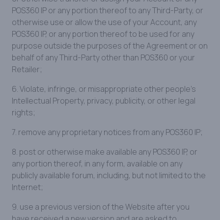
POS360 IP or any portion thereof to any Third-Party, or
otherwise use or allow the use of your Account, any
POS360 IP, or any portion thereof to be used for any
purpose outside the purposes of the Agreement or on
behalf of any Third-Party other than POS360 or your
Retailer;
6. Violate, infringe, or misappropriate other people’s
Intellectual Property, privacy, publicity, or other legal
rights;
7. remove any proprietary notices from any POS360 IP;
8. post or otherwise make available any POS360 IP, or
any portion thereof, in any form, available on any
publicly available forum, including, but not limited to the
Internet;
9. use a previous version of the Website after you
have received a new version and are asked to