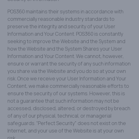
POS360 maintains their systems in accordance with
commercially reasonable industry standards to
preserve the integrity and security of your User
Information and Your Content. POS360 is constantly
seeking to improve the Website and the System and
how the Website and the System Shares your User
Information and Your Content. We cannot, however,
ensure or warrant the security of any such information
you share via the Website and you do so at your own
risk. Once we receive your User Information and Your
Content, we make commercially reasonable efforts to
ensure the security of our systems. However, this is
not a guarantee that such information may not be
accessed, disclosed, altered, or destroyed by breach
of any of our physical, technical, or managerial
safeguards. “Perfect Security" does not exist on the
Internet, and your use of the Website is at your own
risk.