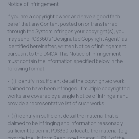
Notice of Infringement
If you are a copyright owner and have a good faith
belief that any Content posted on or transferred
through the System infringes your copyright(s), you
may send POS360’s “Designated Copyright Agent”, as
identified hereinafter, written Notice of Infringement
pursuant to the DMCA. This Notice of Infringement
must contain the information specified below in the
following format:
• (i) identify in sufficient detail the copyrighted work
claimed to have been infringed; if multiple copyrighted
works are covered by a single Notice of Infringement,
provide a representative list of such works;
• (ii) identify in sufficient detail the material that is
claimed to be infringing and information reasonably
sufficient to permit POS360 to locate the material (e.g.,
provide the Uniform Resource Locator, “URL,” of the