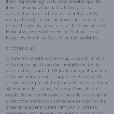
items, especially highly-allocated or limited quantity
items, may be listed on the Site but may not be
available for sale or in the quantities indicated. We
reserve the right, in our sole discretion, to restrict or
refuse the sale of any such items if the quantities held
in inventory exceeds the demand for those items.
Please check with the Store for current availability.
In-Store Pickup
All Retailers Permit In-Store Pickup. Once confirmed, all
orders are subject to product availability and will be
available for pickup at the Store you designated in your
order according to our pickup policies. We will use the
e-mail address provided with the order to contact you
when your order is ready for pickup. Some states
require the person who placed the order to pick up the
order; other states allow someone else to pick up the
order on your behalf. Check with your ISP Store to
determine what rules apply. Any person picking up an