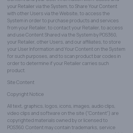
your Retailer via the System, to Share Your Content
with other Users via the Website, to access the
System in order to purchase products and services
from your Retailer, to contact your Retailer, to access
and use Content Shared via the System by POS360,
your Retailer, other Users, and our affiliates, to store
your User Information and Your Content on the System
for such purposes, and to scan product bar codes in
order to determine if your Retailer carries such
product.
Site Content
Copyright Notice
All text, graphics, logos, icons, images, audio clips,
video clips and software on the site (“Content”) are
copyrighted materials owned by or licensed to
POS360. Content may contain trademarks, service