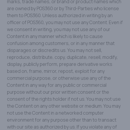
marks, trade names, or brand or product names which
are owned by POS360 or by Third-Parties who license
them to POS360. Unless authorized in writing by an
officer of POS360, you may not use any Content. Even if
we consent in writing, you may not use any of our
Content in any manner which is likely to cause
confusion among customers, or in any manner that
disparages or discredits us. You may not sell,
reproduce, distribute, copy, duplicate, resell, modify,
display, publicly perform, prepare derivative works
based on, frame, mirror, repost, exploit for any
commercial purpose, or otherwise use any of the
Content in any way for any public or commercial
purpose without our prior written consent or the
consent of the rights holder if not us. You may not use
the Content on any other website or medium. You may
not use the Content in a networked computer
environment for any purpose other than to transact
with our site as authorized by us. If you violate any of