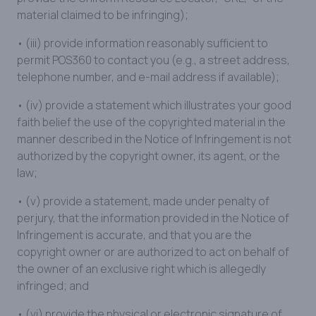
material claimed to be infringing);
• (iii) provide information reasonably sufficient to
permit POS360 to contact you (e.g., a street address,
telephone number, and e-mail address if available);
• (iv) provide a statement which illustrates your good
faith belief the use of the copyrighted material in the
manner described in the Notice of Infringement is not
authorized by the copyright owner, its agent, or the
law;
• (v) provide a statement, made under penalty of
perjury, that the information provided in the Notice of
Infringement is accurate, and that you are the
copyright owner or are authorized to act on behalf of
the owner of an exclusive right which is allegedly
infringed; and
• (vi) provide the physical or electronic signature of