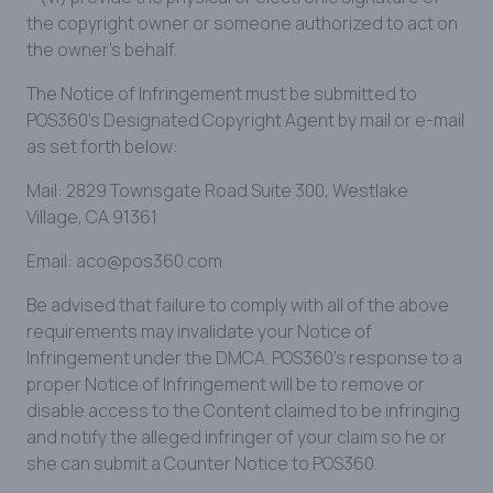
the copyright owner or someone authorized to act on
the owner's behalf.
The Notice of Infringement must be submitted to
POS360’s Designated Copyright Agent by mail or e-mail
as set forth below:
Mail: 2829 Townsgate Road Suite 300, Westlake
Village, CA 91361
Email: aco@pos360.com
Be advised that failure to comply with all of the above
requirements may invalidate your Notice of
Infringement under the DMCA. POS360’s response to a
proper Notice of Infringement will be to remove or
disable access to the Content claimed to be infringing
and notify the alleged infringer of your claim so he or
she can submit a Counter Notice to POS360.