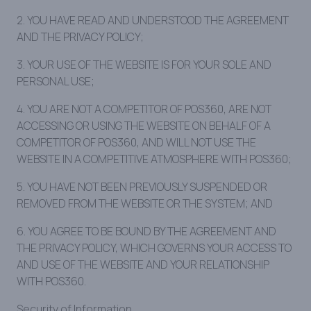
2. YOU HAVE READ AND UNDERSTOOD THE AGREEMENT
AND THE PRIVACY POLICY;
3. YOUR USE OF THE WEBSITE IS FOR YOUR SOLE AND
PERSONAL USE;
4. YOU ARE NOT A COMPETITOR OF POS360, ARE NOT
ACCESSING OR USING THE WEBSITE ON BEHALF OF A
COMPETITOR OF POS360, AND WILL NOT USE THE
WEBSITE IN A COMPETITIVE ATMOSPHERE WITH POS360;
5. YOU HAVE NOT BEEN PREVIOUSLY SUSPENDED OR
REMOVED FROM THE WEBSITE OR THE SYSTEM; AND
6. YOU AGREE TO BE BOUND BY THE AGREEMENT AND
THE PRIVACY POLICY, WHICH GOVERNS YOUR ACCESS TO
AND USE OF THE WEBSITE AND YOUR RELATIONSHIP
WITH POS360.
Security of Information