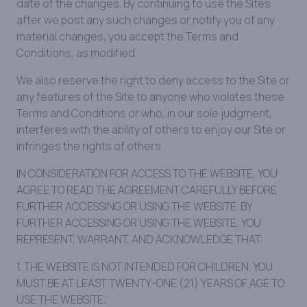
date of the changes. By continuing to use the Sites
after we post any such changes or notify you of any
material changes, you accept the Terms and
Conditions, as modified.
We also reserve the right to deny access to the Site or
any features of the Site to anyone who violates these
Terms and Conditions or who, in our sole judgment,
interferes with the ability of others to enjoy our Site or
infringes the rights of others.
IN CONSIDERATION FOR ACCESS TO THE WEBSITE, YOU
AGREE TO READ THE AGREEMENT CAREFULLY BEFORE
FURTHER ACCESSING OR USING THE WEBSITE. BY
FURTHER ACCESSING OR USING THE WEBSITE, YOU
REPRESENT, WARRANT, AND ACKNOWLEDGE THAT:
1. THE WEBSITE IS NOT INTENDED FOR CHILDREN. YOU
MUST BE AT LEAST TWENTY-ONE (21) YEARS OF AGE TO
USE THE WEBSITE;