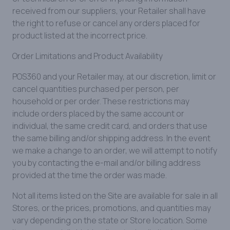
received from our suppliers, your Retailer shall have
the right to refuse or cancel any orders placed for
product listed at the incorrect price.
Order Limitations and Product Availability
POS360 and your Retailer may, at our discretion, limit or
cancel quantities purchased per person, per
household or per order. These restrictions may
include orders placed by the same account or
individual, the same credit card, and orders that use
the same billing and/or shipping address. In the event
we make a change to an order, we will attempt to notify
you by contacting the e-mail and/or billing address
provided at the time the order was made.
Not all items listed on the Site are available for sale in all
Stores, or the prices, promotions, and quantities may
vary depending on the state or Store location. Some