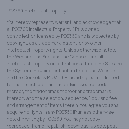
POS360 Intellectual Property
You hereby represent, warrant, and acknowledge that
all POS360 Intellectual Property (IP) is owned,
controlled, or licensed by POS360 and is protected by
copyright, as a trademark, patent, or by other
Intellectual Property rights. Unless otherwise noted,
the Website, the Site, and the Console, and all
Intellectual Property on or that constitutes the Site and
the System, including, but not limited to the Website
and the Console is POS360 IP, including, but not limited
to, the object code and underlying source code
thereof, the tradenames thereof and trademarks
thereon, and the selection, sequence, "look and feel",
and arrangement of items therein. You agree you shall
acquire no rights in any POS360 IP unless otherwise
noted in writing by POS360. You may not copy,
reproduce, frame, republish, download, upload, post,