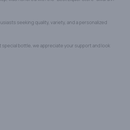
usiasts seeking quality, variety, and a personalized
t special bottle, we appreciate your support and look