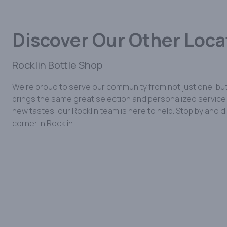
Discover Our Other Loca
Rocklin Bottle Shop
We're proud to serve our community from not just one, but
brings the same great selection and personalized service y
new tastes, our Rocklin team is here to help. Stop by and 
corner in Rocklin!