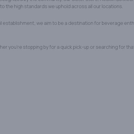
to the high standards we uphold across all our locations. ​
ail establishment; we aim to be a destination for beverage enth
her you’re stopping by for a quick pick-up or searching for tha