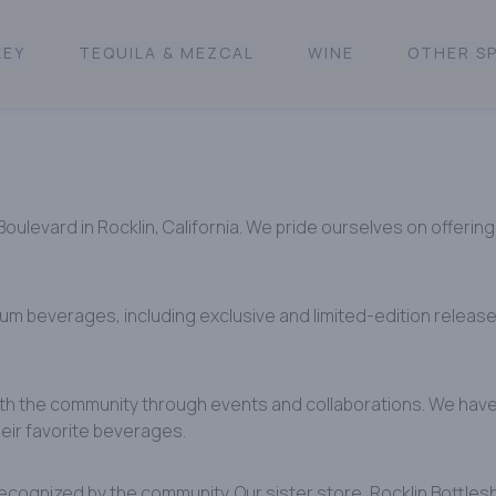
KEY
TEQUILA & MEZCAL
WINE
OTHER SP
levard in Rocklin, California. We pride ourselves on offering 
ium beverages, including exclusive and limited-edition releas
ith the community through events and collaborations. We have 
ir favorite beverages. ​
ecognized by the community. Our sister store, Rocklin Bottles