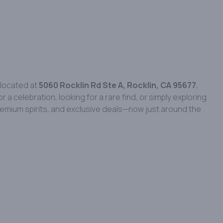
 located at
5060 Rocklin Rd Ste A, Rocklin, CA 95677
,
 celebration, looking for a rare find, or simply exploring
 premium spirits, and exclusive deals—now just around the