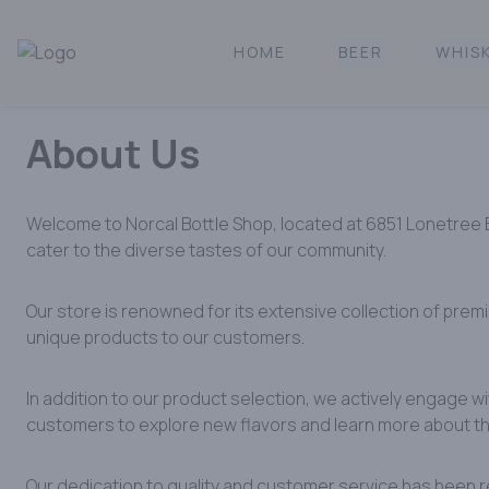
HOME
BEER
WHIS
Norcal Bottle Shop | Online Liquor Shopping
About Us
Welcome to Norcal Bottle Shop, located at 6851 Lonetree Bou
cater to the diverse tastes of our community.​
Our store is renowned for its extensive collection of prem
unique products to our customers. ​
In addition to our product selection, we actively engage w
customers to explore new flavors and learn more about the
Our dedication to quality and customer service has been r