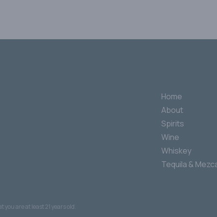
Home
About
Spirits
Wine
Whiskey
Tequila & Mezca
 you are at least 21 years old.