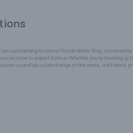
tions
 two outstanding locations! Rocklin Bottle Shop, conveniently
ou've come to expect from us. Whether you're stocking up for a
discover a carefully curated range of fine wines, craft beers,