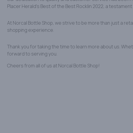
Placer Herald’s Best of the Best Rocklin 2022, a testament 
At Norcal Bottle Shop, we strive to be more than just a ret
shopping experience.
Thank you for taking the time to learn more about us. Whet
forward to serving you.
Cheers from all of us at Norcal Bottle Shop!