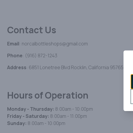
Contact Us
Email
: norcalbottleshops@gmail.com
Phone
: (916) 872-1243
Address
: 6851 Lonetree Blvd Rocklin, California 95765
Hours of Operation
Monday - Thursday:
8:00am - 10:00pm
Friday - Saturday:
8:00am - 11:00pm
Sunday:
8:00am - 10:00pm