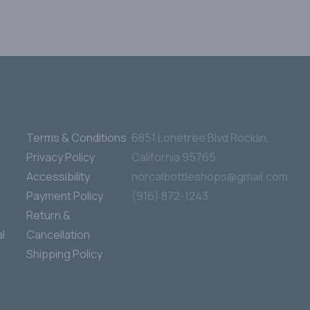
Terms & Conditions
6851 Lonetree Blvd Rocklin,
Privacy Policy
California 95765
Accessibility
norcalbottleshops@gmail.com
Payment Policy
(916) 872-1243
Return &
l
Cancellation
Shipping Policy