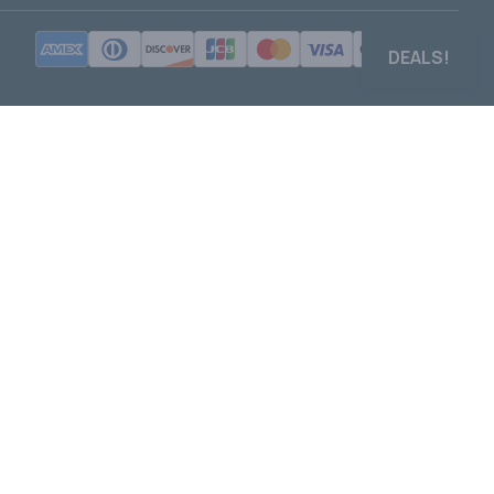
DEALS!