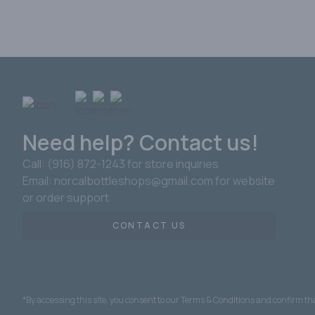
Need help? Contact us!
Call: (916) 872-1243 for store inquiries
Email: norcalbottleshops@gmail.com for website
or order support
CONTACT US
*By accessing this site, you consent to our Terms & Conditions and confirm that