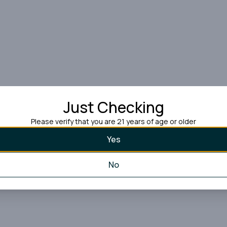
Just Checking
Please verify that you are 21 years of age or older
Yes
No