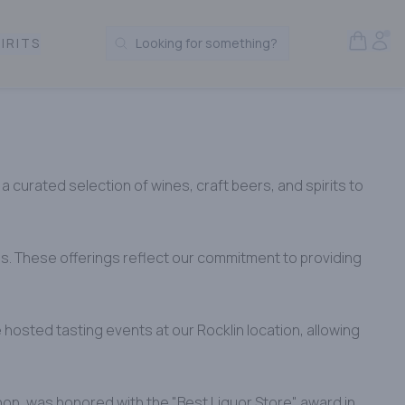
Open S
Acc
IRITS
Looking for something?
Search Products
a curated selection of wines, craft beers, and spirits to
es. These offerings reflect our commitment to providing
hosted tasting events at our Rocklin location, allowing
hop, was honored with the "Best Liquor Store" award in