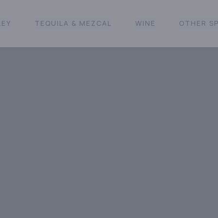
KEY
TEQUILA & MEZCAL
WINE
OTHER SP