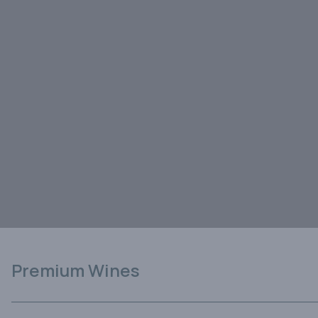
Premium Wines