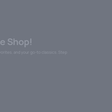
FOR GREATNESS.
lor Jr.
tified distinction, this is a tribute to American whiskey at its
r collection today!