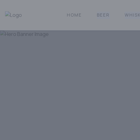
HOME
BEER
WHIS
Norcal Bottle Shop | Online Liquor Shopping