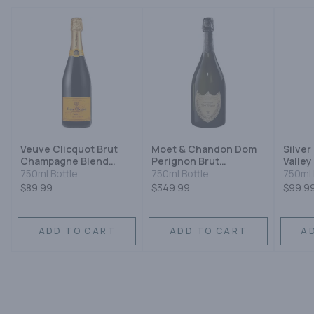
Veuve Clicquot Brut
Moet & Chandon Dom
Silver
Champagne Blend
Perignon Brut
Valley
Sparkling Wine
Champagne
Sauvi
750ml Bottle
750ml Bottle
750ml 
Champagne Blend
$89.99
$349.99
$99.9
Sparkling Wine
ADD TO CART
ADD TO CART
A