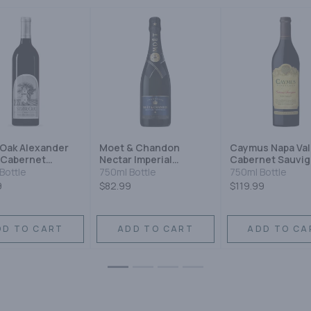
 Oak Alexander
Moet & Chandon
Caymus Napa Val
 Cabernet
Nectar Imperial
Cabernet Sauvi
gnon
Champagne Blend
Bottle
750ml Bottle
750ml Bottle
Sparkling Wine
9
$82.99
$119.99
DD TO CART
ADD TO CART
ADD TO CA