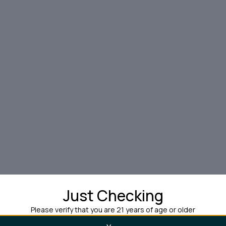
Just Checking
Please verify that you are 21 years of age or older