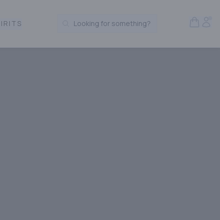
Open S
Acc
IRITS
Looking for something?
Search Products