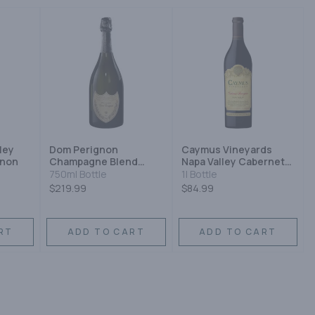
ley
Dom Perignon
Caymus Vineyards
gnon
Champagne Blend
Napa Valley Cabernet
Sparkling Wine
Sauvignon 2012
750ml Bottle
1l Bottle
$219.99
$84.99
RT
ADD TO CART
ADD TO CART