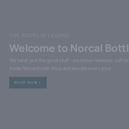
BOLDLY CRAFTED. BONDED 
Colonel E.H. Tay
From heritage-rich barrels to bond-cer
most elevated. Explore our E.H. Taylo
SHOP NOW